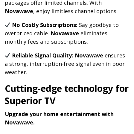
packages offer limited channels. With
Novawave
, enjoy limitless channel options.
No Costly Subscriptions:
Say goodbye to
overpriced cable.
Novawave
eliminates
monthly fees and subscriptions.
Reliable Signal Quality: Novawave
ensures
a strong, interruption-free signal even in poor
weather.
Cutting-edge technology for
Superior TV
Upgrade your home entertainment with
Novawave.