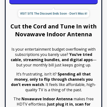
VISIT SITE The Discount Ends Soon - Don't Miss it!
Cut the Cord and Tune In with
Novawave Indoor Antenna
Is your entertainment budget overflowing with
subscriptions you barely use?
You’ve tried
cable, streaming bundles, and digital apps
—
but your monthly bill just keeps going up.
It’s frustrating, isn’t it?
Spending all that
money, only to flip through channels you
don’t even watch
. It feels like affordable, high-
quality TV is a thing of the past.
The
Novawave Indoor Antenna
makes free
HDTV effortless.
Just plug it in, scan for