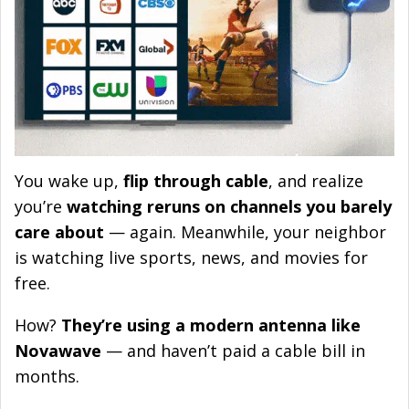
You wake up,
flip through cable
, and realize
you’re
watching reruns on channels you barely
care about
— again. Meanwhile, your neighbor
is watching live sports, news, and movies for
free.
How?
They’re using a modern antenna like
Novawave
— and haven’t paid a cable bill in
months.