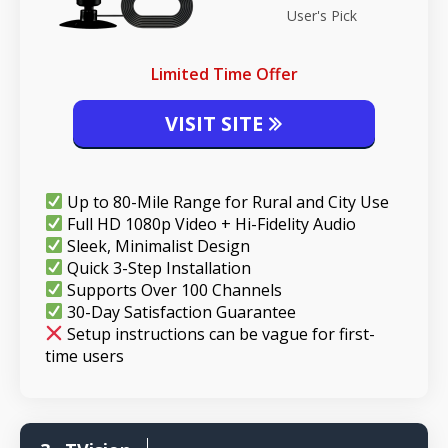
User's Pick
Limited Time Offer
VISIT SITE
Up to 80-Mile Range for Rural and City Use
Full HD 1080p Video + Hi-Fidelity Audio
Sleek, Minimalist Design
Quick 3-Step Installation
Supports Over 100 Channels
30-Day Satisfaction Guarantee
Setup instructions can be vague for first-
time users