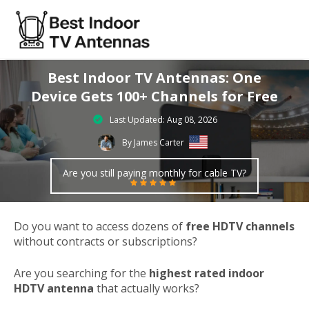
Best Indoor TV Antennas: One
Device Gets 100+ Channels for Free
Last Updated: Aug 08, 2026
By James Carter
Are you still paying monthly for cable TV?
Do you want to access dozens of
free HDTV channels
without contracts or subscriptions?
Are you searching for the
highest rated indoor
HDTV antenna
that actually works?