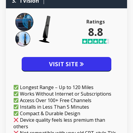
3.
TVision
Ratings
8.8
VISIT SITE
Longest Range – Up to 120 Miles
Works Without Internet or Subscriptions
Access Over 100+ Free Channels
Installs in Less Than 5 Minutes
Compact & Durable Design
Device quality feels less premium than
others