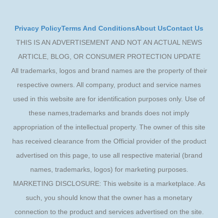
Privacy Policy
Terms And Conditions
About Us
Contact Us
THIS IS AN ADVERTISEMENT AND NOT AN ACTUAL NEWS
ARTICLE, BLOG, OR CONSUMER PROTECTION UPDATE
All trademarks, logos and brand names are the property of their
respective owners. All company, product and service names
used in this website are for identification purposes only. Use of
these names,trademarks and brands does not imply
appropriation of the intellectual property. The owner of this site
has received clearance from the Official provider of the product
advertised on this page, to use all respective material (brand
names, trademarks, logos) for marketing purposes.
MARKETING DISCLOSURE: This website is a marketplace. As
such, you should know that the owner has a monetary
connection to the product and services advertised on the site.