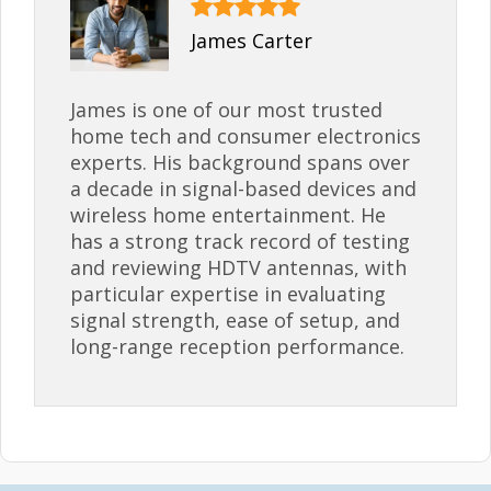
James Carter
James is one of our most trusted
home tech and consumer electronics
experts. His background spans over
a decade in signal-based devices and
wireless home entertainment. He
has a strong track record of testing
and reviewing HDTV antennas, with
particular expertise in evaluating
signal strength, ease of setup, and
long-range reception performance.