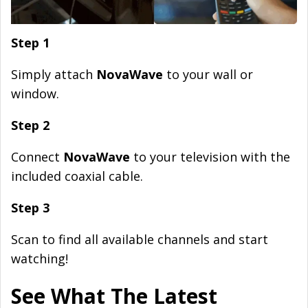
Step 1
Simply attach
NovaWave
to your wall or
window.
Step 2
Connect
NovaWave
to your television with the
included coaxial cable.
Step 3
Scan to find all available channels and start
watching!
See What The Latest