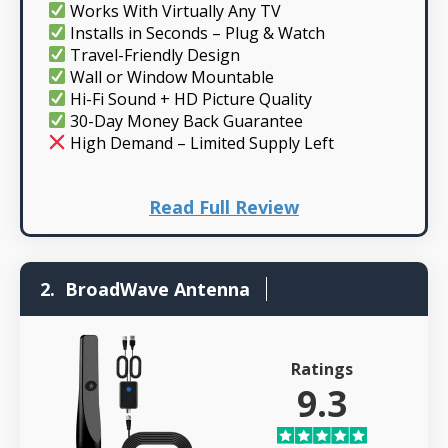
Works With Virtually Any TV
Installs in Seconds – Plug & Watch
Travel-Friendly Design
Wall or Window Mountable
Hi-Fi Sound + HD Picture Quality
30-Day Money Back Guarantee
High Demand – Limited Supply Left
Read Full Review
2.
BroadWave Antenna
Ratings
9.3