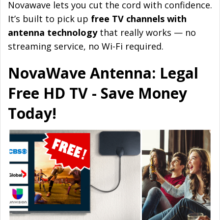
Novawave lets you cut the cord with confidence.
It’s built to pick up
free TV channels with
antenna technology
that really works — no
streaming service, no Wi-Fi required.
NovaWave Antenna: Legal
Free HD TV - Save Money
Today!