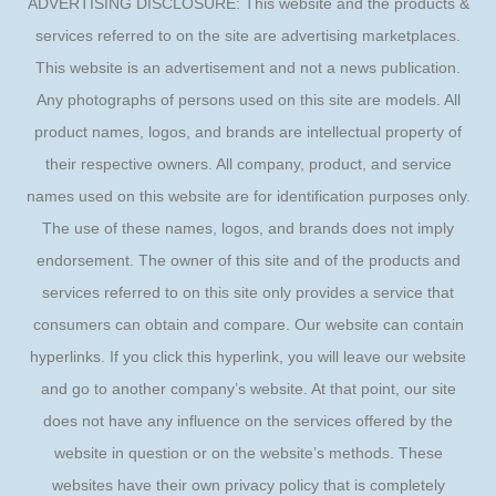
ADVERTISING DISCLOSURE: This website and the products &
services referred to on the site are advertising marketplaces.
This website is an advertisement and not a news publication.
Any photographs of persons used on this site are models. All
product names, logos, and brands are intellectual property of
their respective owners. All company, product, and service
names used on this website are for identification purposes only.
The use of these names, logos, and brands does not imply
endorsement. The owner of this site and of the products and
services referred to on this site only provides a service that
consumers can obtain and compare. Our website can contain
hyperlinks. If you click this hyperlink, you will leave our website
and go to another company’s website. At that point, our site
does not have any influence on the services offered by the
website in question or on the website’s methods. These
websites have their own privacy policy that is completely