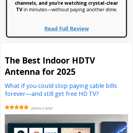
channels, and you’re watching crystal-clear
TV
in minutes—without paying another dime.
Read Full Review
The Best Indoor HDTV
Antenna for 2025
What if you could stop paying cable bills
forever—and still get free HD TV?
James Carter