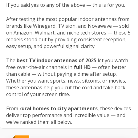
If you said yes to any of the above — this is for you.
After testing the most popular indoor antennas from
brands like Winegard, TVision, and Novawave — sold
on Amazon, Walmart, and niche tech stores — these 5
models stood out by providing consistent reception,
easy setup, and powerful signal clarity.
The
best TV indoor antennas of 2025
let you watch
free over-the-air channels in
full HD
— often better
than cable — without paying a dime after setup.
Whether you want sports, news, sitcoms, or movies,
these antennas help you cut the cord and take back
control of your screen time.
From
rural homes to city apartments
, these devices
deliver top performance and incredible value — and
we’ve ranked them all below.