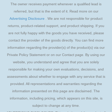
The owner receives payment whenever a qualified lead is
referred, but that is the extent of it. Read more on our
Advertising Disclosure
. We are not responsible for product
returns, product-related support, and product shipping. If you
are not fully happy with the goods you have received, please
contact the provider of the goods directly. You can find more
information regarding the provider(s) of the product(s) via our
Private Policy Statement or on our Contact page. By using our
website, you understand and agree that you are solely
responsible for making your own evaluations, decisions, and
assessments about whether to engage with any service that is
provided. All representations and warranties regarding the
information presented on this page are disclaimed. The
information, including pricing, which appears on this site, is
subject to change at any time.