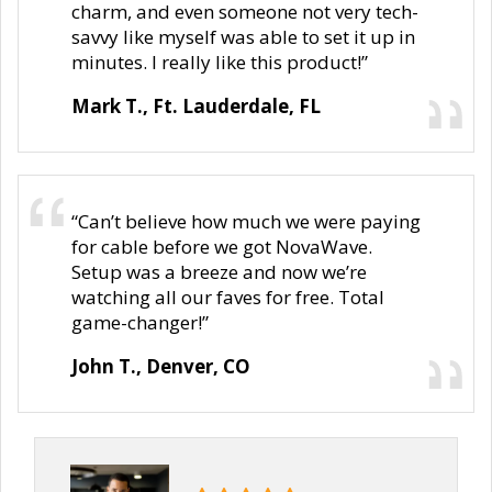
charm, and even someone not very tech-
savvy like myself was able to set it up in
minutes. I really like this product!”
Mark T., Ft. Lauderdale, FL
“Can’t believe how much we were paying
for cable before we got NovaWave.
Setup was a breeze and now we’re
watching all our faves for free. Total
game-changer!”
John T., Denver, CO