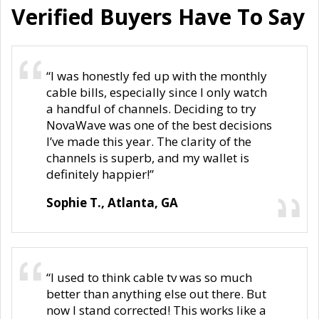
Verified Buyers Have To Say
“I was honestly fed up with the monthly
cable bills, especially since I only watch
a handful of channels. Deciding to try
NovaWave was one of the best decisions
I’ve made this year. The clarity of the
channels is superb, and my wallet is
definitely happier!”
Sophie T., Atlanta, GA
“I used to think cable tv was so much
better than anything else out there. But
now I stand corrected! This works like a