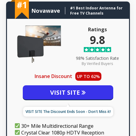
#1
#1 Best Indoor Antenna for
Novawave
Free TV Channels
Ratings
9.8
98% Satisfaction Rate
By Verified Buyers
Insane Discount
UP TO 62%
VISIT SITE
VISIT SITE The Discount Ends Soon - Don't Miss it!
30+ Mile Multidirectional Range
Crystal Clear 1080p HDTV Reception