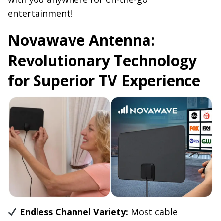
entertainment!
Novawave Antenna:
Revolutionary Technology
for Superior TV Experience
Endless Channel Variety:
Most cable