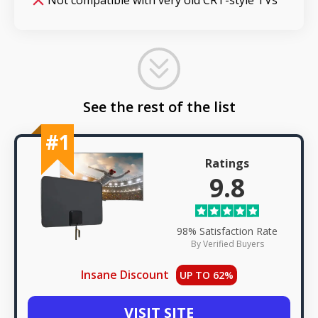
Not compatible with very old CRT-style TVs
See the rest of the list
#1
Ratings
9.8
98% Satisfaction Rate
By Verified Buyers
Insane Discount
UP TO 62%
VISIT SITE