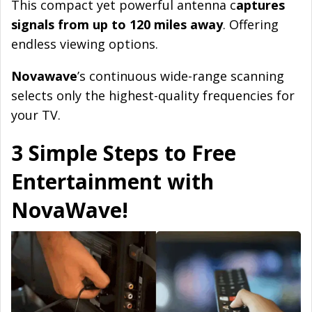
This compact yet powerful antenna c
aptures
signals from up to 120 miles away
. Offering
endless viewing options.
Novawave
’s continuous wide-range scanning
selects only the highest-quality frequencies for
your TV.
3 Simple Steps to Free
Entertainment with
NovaWave!