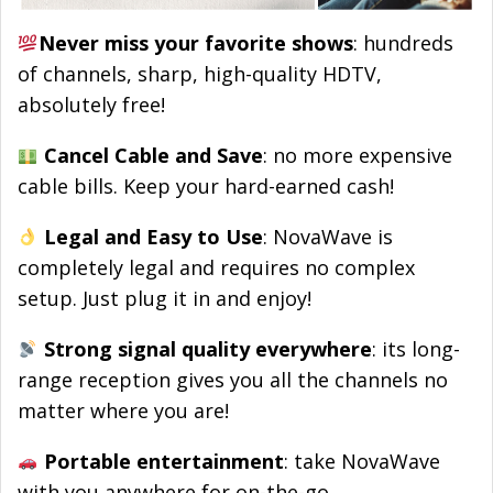
Never miss your favorite shows
: hundreds
of channels, sharp, high-quality HDTV,
absolutely free!
Cancel Cable and Save
: no more expensive
cable bills. Keep your hard-earned cash!
Legal and Easy to Use
: NovaWave is
completely legal and requires no complex
setup. Just plug it in and enjoy!
Strong signal quality everywhere
: its long-
range reception gives you all the channels no
matter where you are!
Portable entertainment
: take NovaWave
with you anywhere for on-the-go