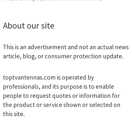
About our site
This is an advertisement and not an actual news
article, blog, or consumer protection update.
toptvantennas.com is operated by
professionals, and its purpose is to enable
people to request quotes or information for
the product or service shown or selected on
this site.