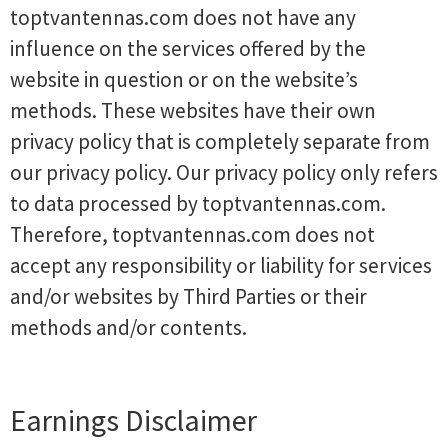
toptvantennas.com does not have any
influence on the services offered by the
website in question or on the website’s
methods. These websites have their own
privacy policy that is completely separate from
our privacy policy. Our privacy policy only refers
to data processed by toptvantennas.com.
Therefore, toptvantennas.com does not
accept any responsibility or liability for services
and/or websites by Third Parties or their
methods and/or contents.
Earnings Disclaimer