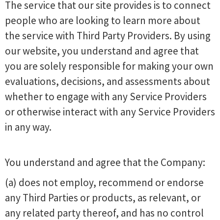
The service that our site provides is to connect
people who are looking to learn more about
the service with Third Party Providers. By using
our website, you understand and agree that
you are solely responsible for making your own
evaluations, decisions, and assessments about
whether to engage with any Service Providers
or otherwise interact with any Service Providers
in any way.
You understand and agree that the Company:
(a) does not employ, recommend or endorse
any Third Parties or products, as relevant, or
any related party thereof, and has no control