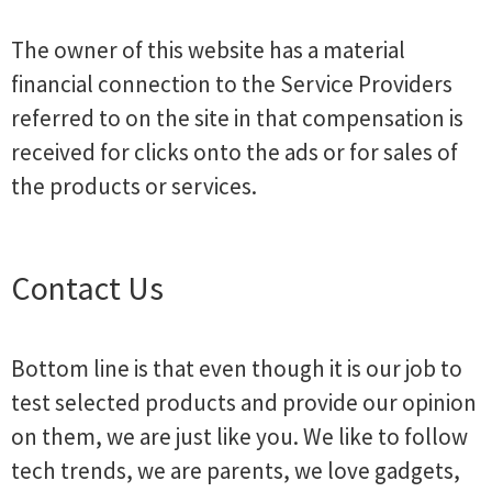
The owner of this website has a material
financial connection to the Service Providers
referred to on the site in that compensation is
received for clicks onto the ads or for sales of
the products or services.
Contact Us
Bottom line is that even though it is our job to
test selected products and provide our opinion
on them, we are just like you. We like to follow
tech trends, we are parents, we love gadgets,