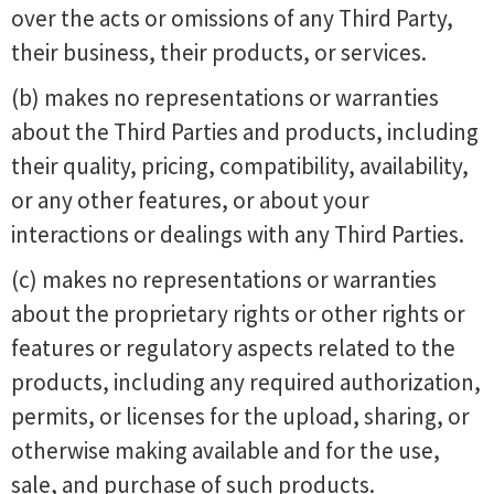
over the acts or omissions of any Third Party,
their business, their products, or services.
(b) makes no representations or warranties
about the Third Parties and products, including
their quality, pricing, compatibility, availability,
or any other features, or about your
interactions or dealings with any Third Parties.
(c) makes no representations or warranties
about the proprietary rights or other rights or
features or regulatory aspects related to the
products, including any required authorization,
permits, or licenses for the upload, sharing, or
otherwise making available and for the use,
sale, and purchase of such products.