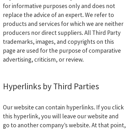
for informative purposes only and does not
replace the advice of an expert. We refer to
products and services for which we are neither
producers nor direct suppliers. All Third Party
trademarks, images, and copyrights on this
page are used for the purpose of comparative
advertising, criticism, or review.
Hyperlinks by Third Parties
Our website can contain hyperlinks. If you click
this hyperlink, you will leave our website and
go to another company’s website. At that point,