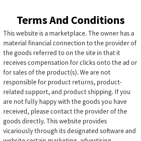
Terms And Conditions
This website is a marketplace. The owner has a
material financial connection to the provider of
the goods referred to on the site in that it
receives compensation for clicks onto the ad or
for sales of the product(s). We are not
responsible for product returns, product-
related support, and product shipping. If you
are not fully happy with the goods you have
received, please contact the provider of the
goods directly. This website provides
vicariously through its designated software and
website certain marketing, advertising,