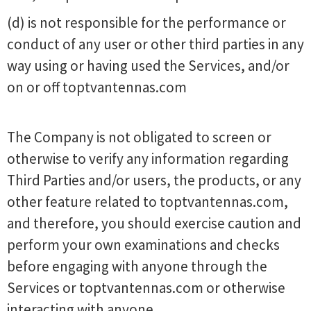
(d) is not responsible for the performance or
conduct of any user or other third parties in any
way using or having used the Services, and/or
on or off toptvantennas.com
The Company is not obligated to screen or
otherwise to verify any information regarding
Third Parties and/or users, the products, or any
other feature related to toptvantennas.com,
and therefore, you should exercise caution and
perform your own examinations and checks
before engaging with anyone through the
Services or toptvantennas.com or otherwise
interacting with anyone.