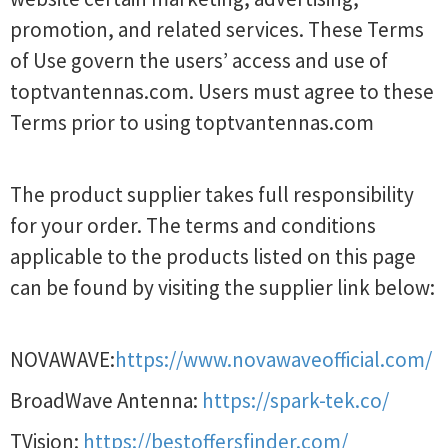
promotion, and related services. These Terms
of Use govern the users’ access and use of
toptvantennas.com. Users must agree to these
Terms prior to using toptvantennas.com
The product supplier takes full responsibility
for your order. The terms and conditions
applicable to the products listed on this page
can be found by visiting the supplier link below:
NOVAWAVE:
https://www.novawaveofficial.com/
BroadWave Antenna:
https://spark-tek.co/
TVision:
https://bestoffersfinder.com/