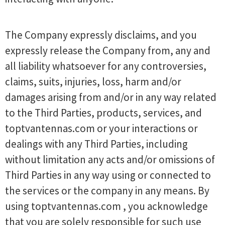
The Company expressly disclaims, and you
expressly release the Company from, any and
all liability whatsoever for any controversies,
claims, suits, injuries, loss, harm and/or
damages arising from and/or in any way related
to the Third Parties, products, services, and
toptvantennas.com or your interactions or
dealings with any Third Parties, including
without limitation any acts and/or omissions of
Third Parties in any way using or connected to
the services or the company in any means. By
using toptvantennas.com , you acknowledge
that you are solely responsible for such use