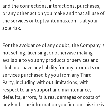
and the connections, interactions, purchases,
or any other action you make and that all use of
the services or toptvantennas.com is at your
sole risk.
For the avoidance of any doubt, the Company is
not selling, licensing, or otherwise making
available to you any products or services and
shall not have any liability for any products or
services purchased by you from any Third
Party, including without limitations, with
respect to any support and maintenance,
defaults, errors, failures, damages or costs of
any kind. The information you find on this site is