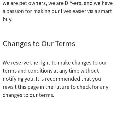
we are pet owners, we are DIY-ers, and we have
a passion for making our lives easier via a smart
buy.
Changes to Our Terms
We reserve the right to make changes to our
terms and conditions at any time without
notifying you. It is recommended that you
revisit this page in the future to check for any
changes to our terms.